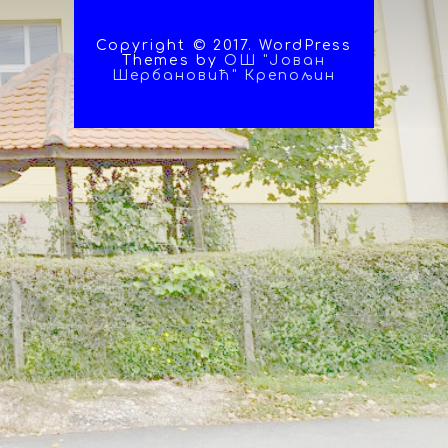
Copyright © 2017. WordPress
Themes by
ОШ "Јован
Шербановић" Крепољин